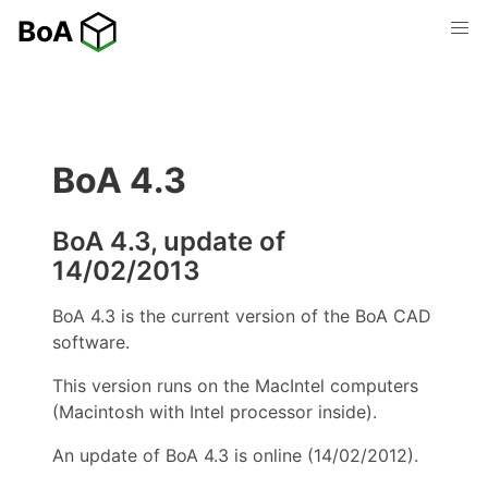
BoA 4.3
BoA 4.3, update of
14/02/2013
BoA 4.3 is the current version of the BoA CAD
software.
This version runs on the MacIntel computers
(Macintosh with Intel processor inside).
An update of BoA 4.3 is online (14/02/2012).