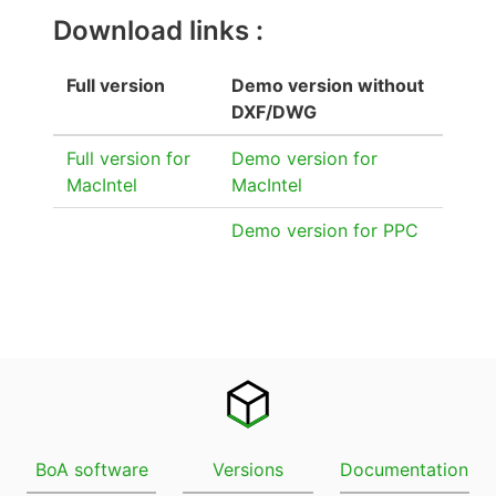
Download links :
Full version
Demo version without
DXF/DWG
Full version for
Demo version for
MacIntel
MacIntel
Demo version for PPC
BoA software
Versions
Documentation