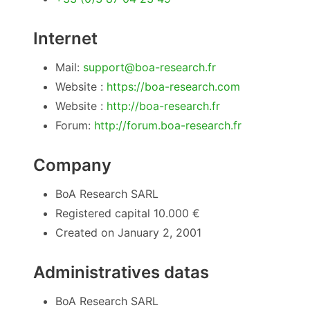
Internet
Mail:
support@boa-research.fr
Website :
https://boa-research.com
Website :
http://boa-research.fr
Forum:
http://forum.boa-research.fr
Company
BoA Research SARL
Registered capital 10.000 €
Created on January 2, 2001
Administratives datas
BoA Research SARL