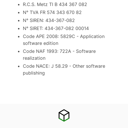
R.C.S. Metz TI B 434 367 082
N° TVA FR 574 343 670 82
N° SIREN: 434-367-082
N° SIRET: 434-367-082 00014
Code APE 2008: 5829C - Application
software edition
Code NAF 1993: 722A - Software
realization
Code NACE: J 58.29 - Other software
publishing