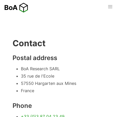
Contact
Postal address
BoA Research SARL
35 rue de l'Ecole
57550 Hargarten aux Mines
France
Phone
+33 (0)3 87 04 23 49