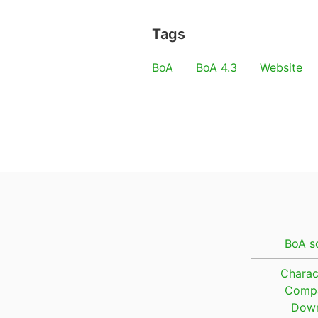
Tags
BoA
BoA 4.3
Website
BoA s
Charac
Compa
Down