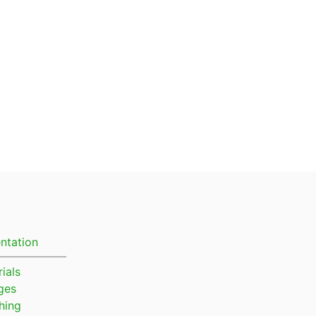
ntation
ials
ges
hing