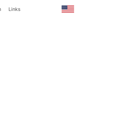
m
Links