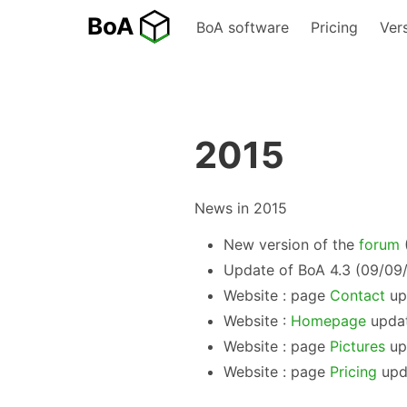
BoA software
Pricing
Ver
2015
News in 2015
New version of the
forum
(
Update of BoA 4.3 (09/09
Website : page
Contact
up
Website :
Homepage
updat
Website : page
Pictures
up
Website : page
Pricing
upd