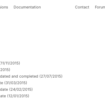
sions
Documentation
Contact
Foru
11/11/2015)
/2015)
dated and completed (27/07/2015)
e (31/03/2015)
date (24/02/2015)
ate (12/01/2015)