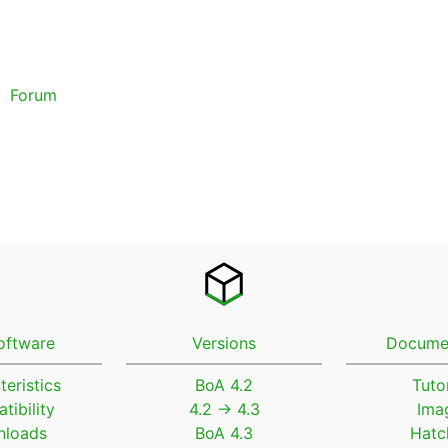
Forum
oftware
Versions
Docume
teristics
BoA 4.2
Tutor
tibility
4.2 → 4.3
Ima
loads
BoA 4.3
Hatc