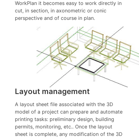
WorkPlan it becomes easy to work directly in
cut, in section, in axonometric or conic
perspective and of course in plan.
Layout management
A layout sheet file associated with the 3D
model of a project can prepare and automate
printing tasks: preliminary design, building
permits, monitoring, etc.. Once the layout
sheet is complete, any modification of the 3D