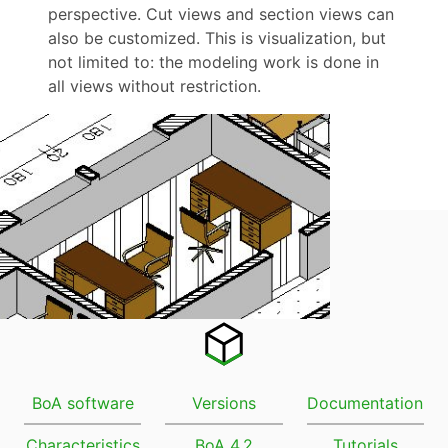
perspective. Cut views and section views can
also be customized. This is visualization, but
not limited to: the modeling work is done in
all views without restriction.
BoA software
Versions
Documentation
Characteristics
BoA 4.2
Tutorials