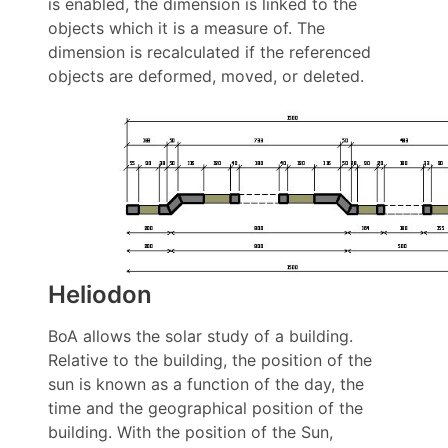
is enabled, the dimension is linked to the
objects which it is a measure of. The
dimension is recalculated if the referenced
objects are deformed, moved, or deleted.
Heliodon
BoA allows the solar study of a building.
Relative to the building, the position of the
sun is known as a function of the day, the
time and the geographical position of the
building. With the position of the Sun,