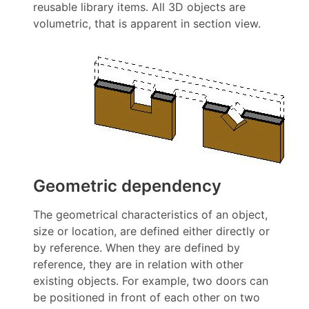
reusable library items. All 3D objects are
volumetric, that is apparent in section view.
Geometric dependency
The geometrical characteristics of an object,
size or location, are defined either directly or
by reference. When they are defined by
reference, they are in relation with other
existing objects. For example, two doors can
be positioned in front of each other on two