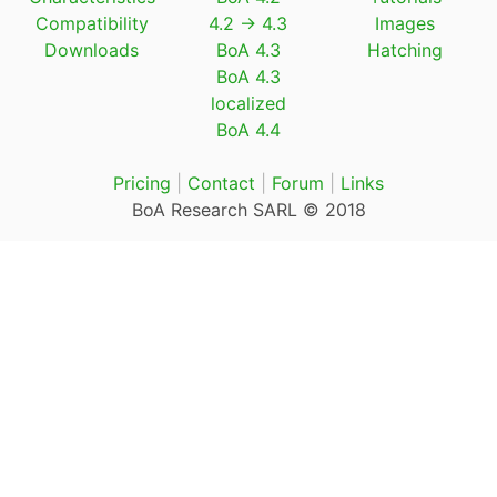
Compatibility
4.2 → 4.3
Images
Downloads
BoA 4.3
Hatching
BoA 4.3
localized
BoA 4.4
Pricing
|
Contact
|
Forum
|
Links
BoA Research SARL © 2018