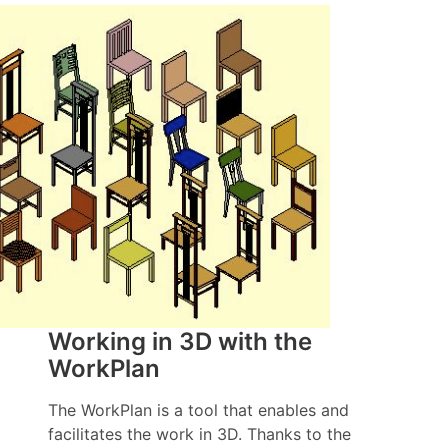
Working in 3D with the
WorkPlan
The WorkPlan is a tool that enables and
facilitates the work in 3D. Thanks to the