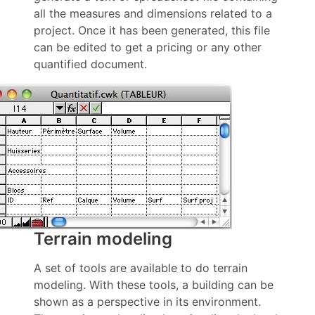
all the measures and dimensions related to a
project. Once it has been generated, this file
can be edited to get a pricing or any other
quantified document.
Terrain modeling
A set of tools are available to do terrain
modeling. With these tools, a building can be
shown as a perspective in its environment.