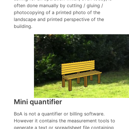
often done manually by cutting / gluing /
photocopying of a printed photo of the
landscape and printed perspective of the
building.
Mini quantifier
BoA is not a quantifier or billing software.
However it contains the measurement tools to
generate a text or spreadsheet file containing