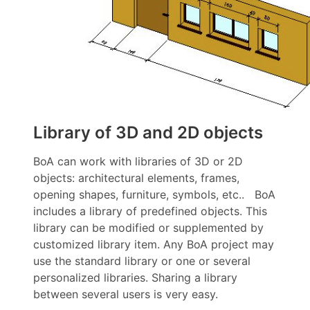
Library of 3D and 2D objects
BoA can work with libraries of 3D or 2D
objects: architectural elements, frames,
opening shapes, furniture, symbols, etc.. BoA
includes a library of predefined objects. This
library can be modified or supplemented by
customized library item. Any BoA project may
use the standard library or one or several
personalized libraries. Sharing a library
between several users is very easy.