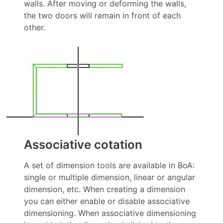
walls. After moving or deforming the walls,
the two doors will remain in front of each
other.
Associative cotation
A set of dimension tools are available in BoA:
single or multiple dimension, linear or angular
dimension, etc. When creating a dimension
you can either enable or disable associative
dimensioning. When associative dimensioning