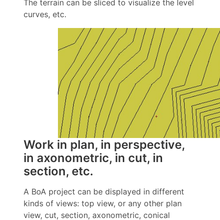
The terrain can be sliced to visualize the level
curves, etc.
Work in plan, in perspective,
in axonometric, in cut, in
section, etc.
A BoA project can be displayed in different
kinds of views: top view, or any other plan
view, cut, section, axonometric, conical