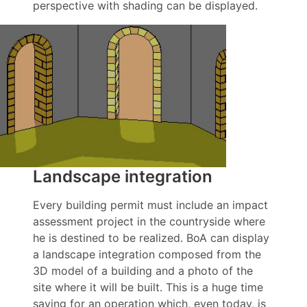
perspective with shading can be displayed.
Landscape integration
Every building permit must include an impact
assessment project in the countryside where
he is destined to be realized. BoA can display
a landscape integration composed from the
3D model of a building and a photo of the
site where it will be built. This is a huge time
saving for an operation which, even today, is