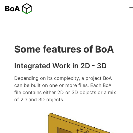
Some features of BoA
Integrated Work in 2D - 3D
Depending on its complexity, a project BoA
can be built on one or more files. Each BoA
file contains either 2D or 3D objects or a mix
of 2D and 3D objects.