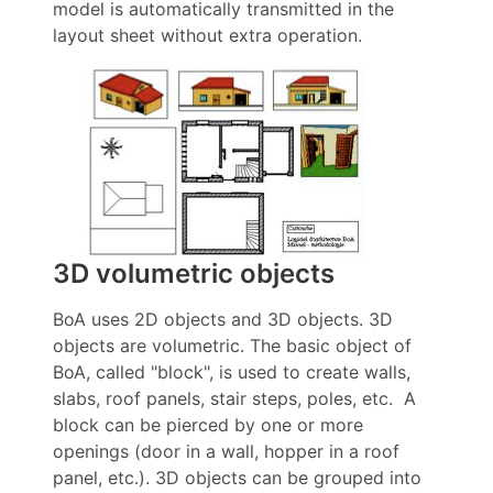
model is automatically transmitted in the
layout sheet without extra operation.
3D volumetric objects
BoA uses 2D objects and 3D objects. 3D
objects are volumetric. The basic object of
BoA, called "block", is used to create walls,
slabs, roof panels, stair steps, poles, etc. A
block can be pierced by one or more
openings (door in a wall, hopper in a roof
panel, etc.). 3D objects can be grouped into